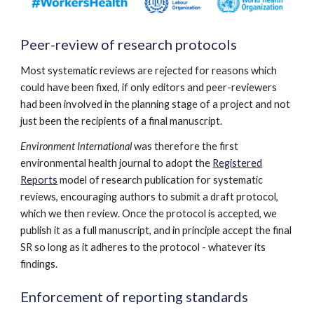
Peer-review of research protocols
Most systematic reviews are rejected for reasons which
could have been fixed, if only editors and peer-reviewers
had been involved in the planning stage of a project and not
just been the recipients of a final manuscript.
Environment International
was therefore the first
environmental health journal to adopt the
Registered
Reports
model of research publication for systematic
reviews, encouraging authors to submit a draft protocol,
which we then review. Once the protocol is accepted, we
publish it as a full manuscript, and in principle accept the final
SR so long as it adheres to the protocol - whatever its
findings.
Enforcement of reporting standards