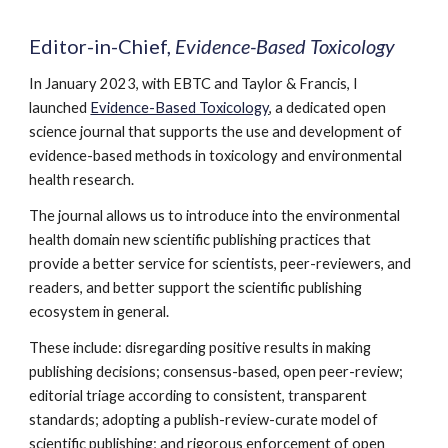
Editor-in-Chief,
Evidence-Based Toxicology
In January 2023, with EBTC and Taylor & Francis, I
launched
Evidence-Based Toxicology
, a dedicated open
science journal that supports the use and development of
evidence-based methods in toxicology and environmental
health research.
The journal allows us to introduce into the environmental
health domain new scientific publishing practices that
provide a better service for scientists, peer-reviewers, and
readers, and better support the scientific publishing
ecosystem in general.
These include: disregarding positive results in making
publishing decisions; consensus-based, open peer-review;
editorial triage according to consistent, transparent
standards; adopting a publish-review-curate model of
scientific publishing
;
and rigorous enforcement of open