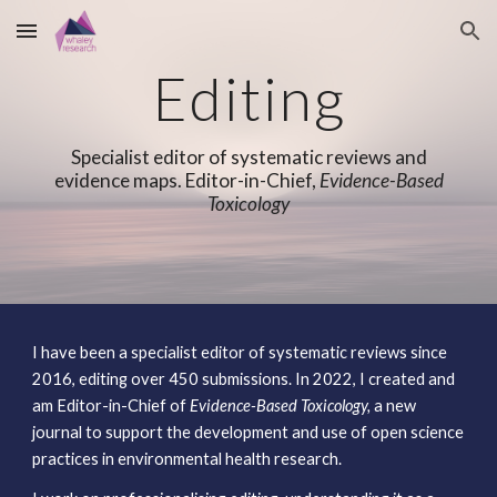
Skip to main content
Skip to navigation
Editing
Specialist editor of systematic reviews and
evidence maps. Editor-in-Chief,
Evidence-Based
Toxicology
I have been a specialist editor of systematic reviews since
2016, editing over
4
50 submissions. In 2022, I created and
am
Editor-in-Chief of
Evidence-Based Toxicol
ogy,
a new
journal to support the development and use of open science
practices in environmental health research.