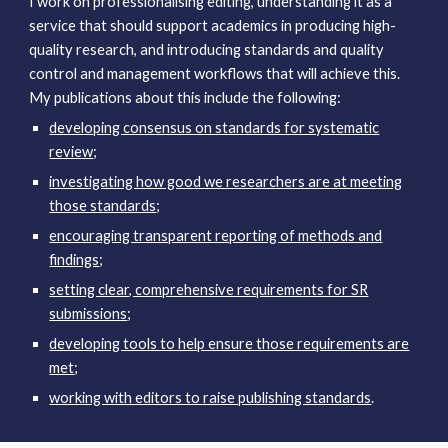
I work on professionalising editing, understanding it as a
service that should support academics in producing high-
quality research, and introducing standards and quality
control and management workflows that will achieve this.
My
publications about this
include the following:
developing consensus on standards for systematic
review
;
investigating how good we researchers are at meeting
those standards
;
encouraging transparent reporting of methods and
findings
;
setting clear, comprehensive requirements for SR
submissions
;
developing tools to help ensure those requirements are
met
;
working with editors to raise publishing standards
.