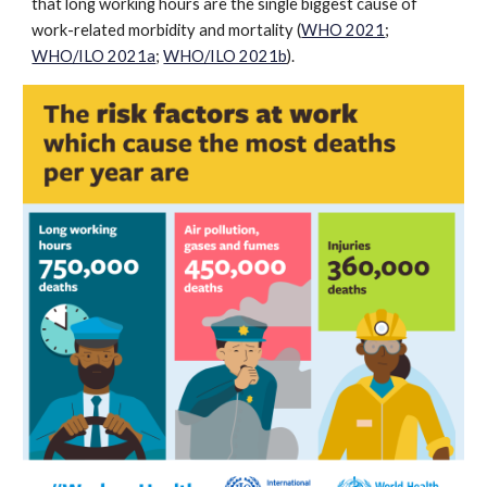
that long working hours are the single biggest cause of
work-related morbidity and mortality (
WHO 2021
;
WHO/ILO 2021a
;
WHO/ILO 2021b
).