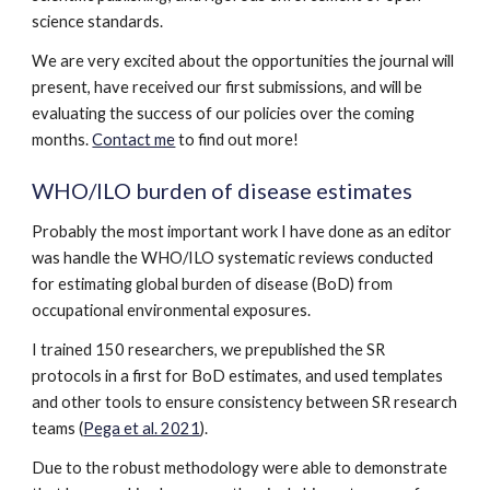
science standards.
We are very excited about the opportunities the journal will
present, have received our first submissions, and will be
evaluating the success of our policies over the coming
months.
Contact me
to find out more!
WHO/ILO burden of disease estimates
Probably the most important work I have done as an editor
was handle the WHO/ILO systematic reviews conducted
for estimating global burden of disease (BoD) from
occupational environmental exposures.
I trained 150 researchers, we prepublished the SR
protocols in a first for BoD estimates, and used templates
and other tools to ensure consistency between SR research
teams (
Pega et al. 2021
).
Due to the robust methodology were able to demonstrate